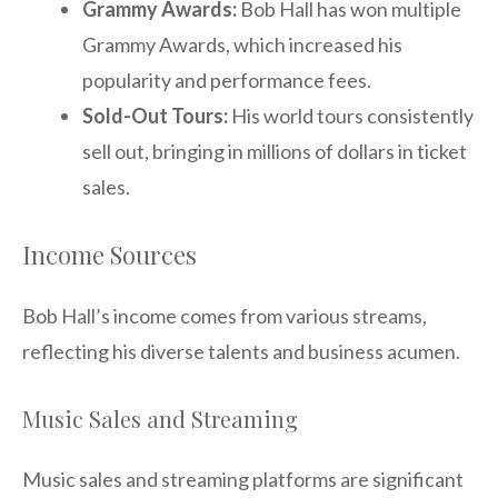
Grammy Awards:
Bob Hall has won multiple
Grammy Awards, which increased his
popularity and performance fees.
Sold-Out Tours:
His world tours consistently
sell out, bringing in millions of dollars in ticket
sales.
Income Sources
Bob Hall’s income comes from various streams,
reflecting his diverse talents and business acumen.
Music Sales and Streaming
Music sales and streaming platforms are significant