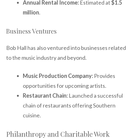
Annual Rental Income:
Estimated at
$1.5
million
.
Business Ventures
Bob Hall has also ventured into businesses related
to the music industry and beyond.
Music Production Company:
Provides
opportunities for upcoming artists.
Restaurant Chain:
Launched a successful
chain of restaurants offering Southern
cuisine.
Philanthropy and Charitable Work