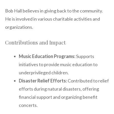
Bob Hall believes in giving back to the community.
He is involved in various charitable activities and
organizations.
Contributions and Impact
Music Education Programs:
Supports
initiatives to provide music education to
underprivileged children.
Disaster Relief Efforts:
Contributed to relief
efforts during natural disasters, offering
financial support and organizing benefit
concerts.