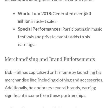
World Tour 2018:
Generated over
$50
million
in ticket sales.
Special Performances:
Participating in music
festivals and private events adds to his
earnings.
Merchandising and Brand Endorsements
Bob Hall has capitalized on his fame by launching his
merchandise line, including clothing and accessories.
Additionally, he endorses several brands, earning
significant income from these partnerships.