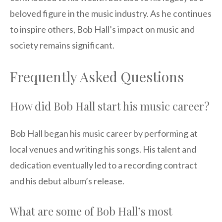
beloved figure in the music industry. As he continues
to inspire others, Bob Hall’s impact on music and
society remains significant.
Frequently Asked Questions
How did Bob Hall start his music career?
Bob Hall began his music career by performing at
local venues and writing his songs. His talent and
dedication eventually led to a recording contract
and his debut album’s release.
What are some of Bob Hall’s most