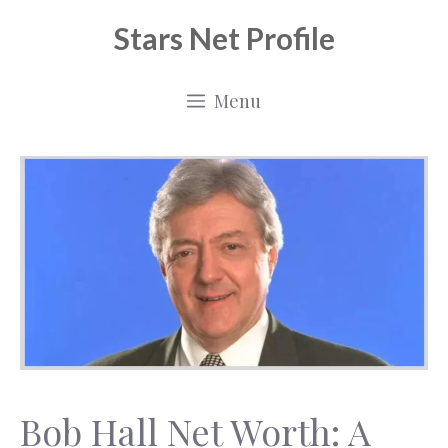
Skip
Stars Net Profile
to
content
Menu
Bob Hall Net Worth: A