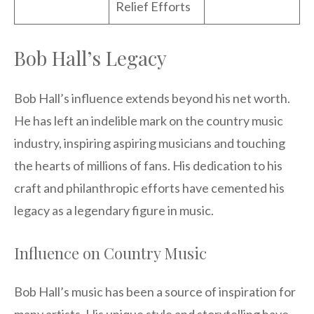
Relief Efforts
Bob Hall’s Legacy
Bob Hall’s influence extends beyond his net worth.
He has left an indelible mark on the country music
industry, inspiring aspiring musicians and touching
the hearts of millions of fans. His dedication to his
craft and philanthropic efforts have cemented his
legacy as a legendary figure in music.
Influence on Country Music
Bob Hall’s music has been a source of inspiration for