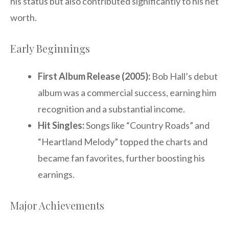
his status but also contributed significantly to his net
worth.
Early Beginnings
First Album Release (2005):
Bob Hall’s debut
album was a commercial success, earning him
recognition and a substantial income.
Hit Singles:
Songs like “Country Roads” and
“Heartland Melody” topped the charts and
became fan favorites, further boosting his
earnings.
Major Achievements