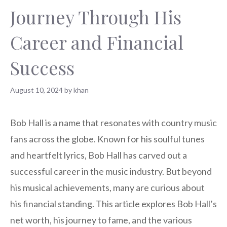
Journey Through His
Career and Financial
Success
August 10, 2024
by
khan
Bob Hall is a name that resonates with country music
fans across the globe. Known for his soulful tunes
and heartfelt lyrics, Bob Hall has carved out a
successful career in the music industry. But beyond
his musical achievements, many are curious about
his financial standing. This article explores Bob Hall’s
net worth, his journey to fame, and the various