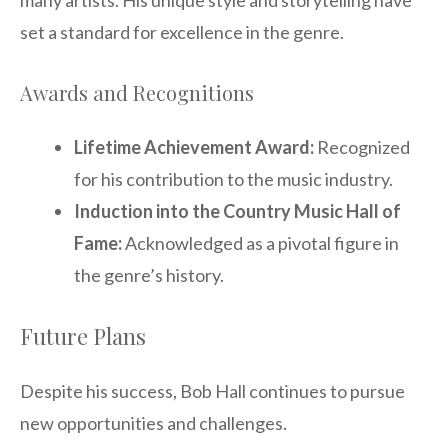
many artists. His unique style and storytelling have
set a standard for excellence in the genre.
Awards and Recognitions
Lifetime Achievement Award:
Recognized
for his contribution to the music industry.
Induction into the Country Music Hall of
Fame:
Acknowledged as a pivotal figure in
the genre’s history.
Future Plans
Despite his success, Bob Hall continues to pursue
new opportunities and challenges.