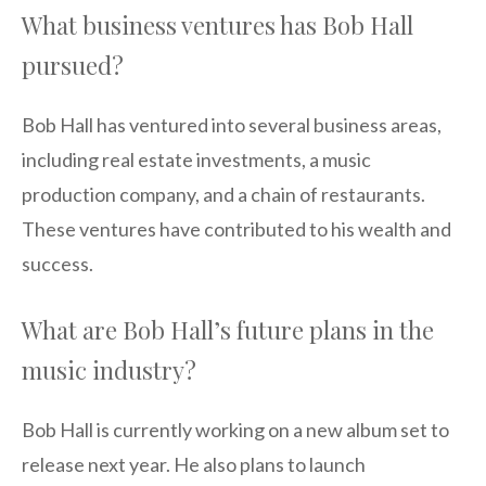
What business ventures has Bob Hall
pursued?
Bob Hall has ventured into several business areas,
including real estate investments, a music
production company, and a chain of restaurants.
These ventures have contributed to his wealth and
success.
What are Bob Hall’s future plans in the
music industry?
Bob Hall is currently working on a new album set to
release next year. He also plans to launch