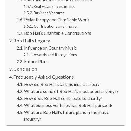
Real Estate Investments
Business Ventures
Philanthropy and Charitable Work
Contributions and Impact
Bob Hall’s Charitable Contributions
Bob Hall’s Legacy
Influence on Country Music
Awards and Recognitions
Future Plans
Conclusion
Frequently Asked Questions
How did Bob Hall start his music career?
What are some of Bob Hall’s most popular songs?
How does Bob Hall contribute to charity?
What business ventures has Bob Hall pursued?
What are Bob Hall’s future plans in the music
industry?