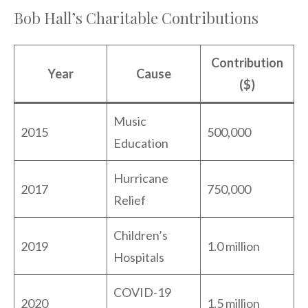
Bob Hall’s Charitable Contributions
Contribution
Year
Cause
($)
Music
2015
500,000
Education
Hurricane
2017
750,000
Relief
Children’s
2019
1.0 million
Hospitals
COVID-19
2020
1.5 million