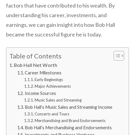
factors that have contributed to his wealth. By
understanding his career, investments, and
earnings, we can gain insight into how Bob Hall
became the successful figure he is today.
Table of Contents
Bob Hall Net Worth
Career Milestones
Early Beginnings
Major Achievements
Income Sources
Music Sales and Streaming
Bob Hall’s Music Sales and Streaming Income
Concerts and Tours
Merchandising and Brand Endorsements
Bob Hall’s Merchandising and Endorsements
Investments and Business Ventures