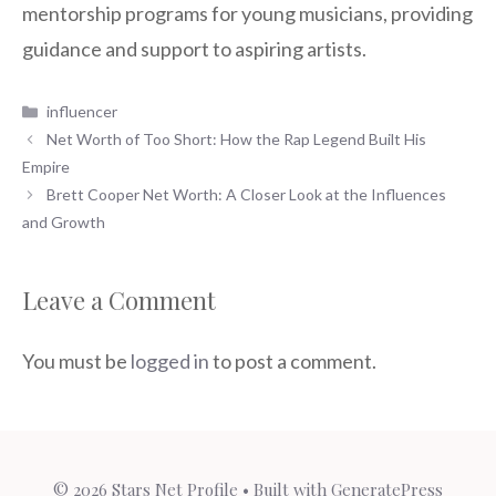
mentorship programs for young musicians, providing
guidance and support to aspiring artists.
Categories
influencer
Net Worth of Too Short: How the Rap Legend Built His
Empire
Brett Cooper Net Worth: A Closer Look at the Influences
and Growth
Leave a Comment
You must be
logged in
to post a comment.
© 2026 Stars Net Profile
• Built with
GeneratePress