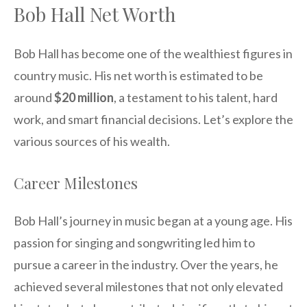
Bob Hall Net Worth
Bob Hall has become one of the wealthiest figures in
country music. His net worth is estimated to be
around
$20 million
, a testament to his talent, hard
work, and smart financial decisions. Let’s explore the
various sources of his wealth.
Career Milestones
Bob Hall’s journey in music began at a young age. His
passion for singing and songwriting led him to
pursue a career in the industry. Over the years, he
achieved several milestones that not only elevated