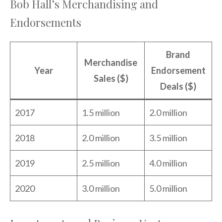
Bob Hall’s Merchandising and
Endorsements
Brand
Merchandise
Year
Endorsement
Sales ($)
Deals ($)
2017
1.5 million
2.0 million
2018
2.0 million
3.5 million
2019
2.5 million
4.0 million
2020
3.0 million
5.0 million