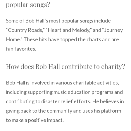
popular songs?
Some of Bob Hall’s most popular songs include
“Country Roads,” “Heartland Melody,” and “Journey
Home.” These hits have topped the charts and are
fan favorites.
How does Bob Hall contribute to charity?
Bob Hall is involved in various charitable activities,
including supporting music education programs and
contributing to disaster relief efforts. He believes in
giving back to the community and uses his platform
to make a positive impact.