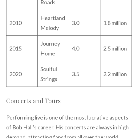
Roads
Heartland
2010
3.0
1.8 million
Melody
Journey
2015
4.0
2.5 million
Home
Soulful
2020
3.5
2.2 million
Strings
Concerts and Tours
Performing live is one of the most lucrative aspects
of Bob Hall’s career. His concerts are always in high
demand, attracting fans from all over the world.