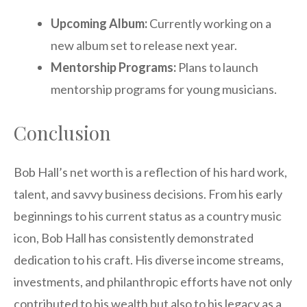
Upcoming Album:
Currently working on a
new album set to release next year.
Mentorship Programs:
Plans to launch
mentorship programs for young musicians.
Conclusion
Bob Hall’s net worth is a reflection of his hard work,
talent, and savvy business decisions. From his early
beginnings to his current status as a country music
icon, Bob Hall has consistently demonstrated
dedication to his craft. His diverse income streams,
investments, and philanthropic efforts have not only
contributed to his wealth but also to his legacy as a