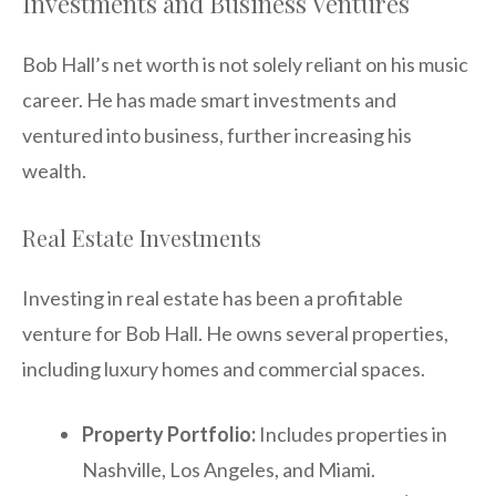
Investments and Business Ventures
Bob Hall’s net worth is not solely reliant on his music
career. He has made smart investments and
ventured into business, further increasing his
wealth.
Real Estate Investments
Investing in real estate has been a profitable
venture for Bob Hall. He owns several properties,
including luxury homes and commercial spaces.
Property Portfolio:
Includes properties in
Nashville, Los Angeles, and Miami.