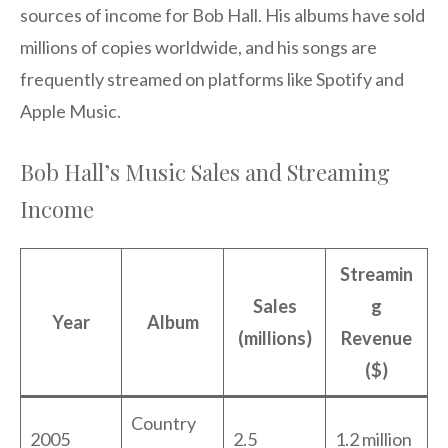
sources of income for Bob Hall. His albums have sold
millions of copies worldwide, and his songs are
frequently streamed on platforms like Spotify and
Apple Music.
Bob Hall’s Music Sales and Streaming
Income
Streamin
Sales
g
Year
Album
(millions)
Revenue
($)
Country
2005
2.5
1.2 million